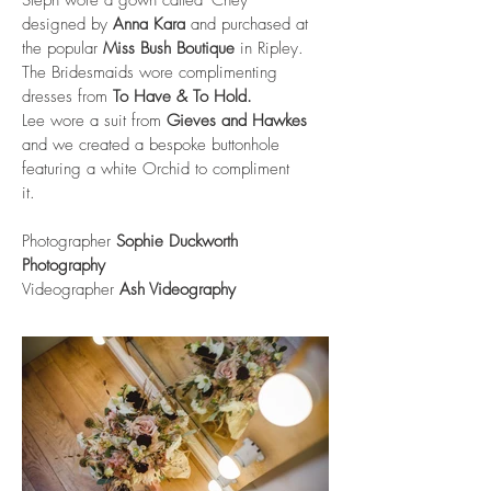
designed by
Anna Kara
and purchased at
the popular
Miss Bush Boutique
in Ripley.
The Bridesmaids wore complimenting
dresses from
To Have & To Hold
.
Lee wore a suit from
Gieves and Hawkes
and we created a bespoke buttonhole
featuring a white Orchid to compliment
it.
Photographer
Sophie Duckworth
Photography
Videographer
Ash Videography