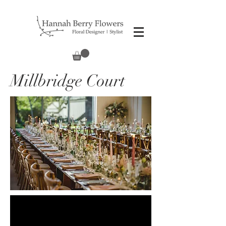
Millbridge Court