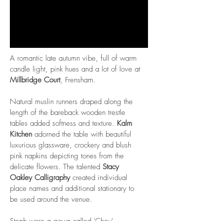
A romantic late autumn vibe, full of warm
candle light, pink hues and a lot of love at
Millbridge Court
, Frensham.
Natural muslin runners draped along the
length of the bareback wooden trestle
tables added softness and texture.
Kalm
Kitchen
adorned the table with beautiful
luxurious glassware, crockery and blush
pink napkins depicting tones from the
delicate flowers. The talented
Stacy
Oakley Calligraphy
created individual
place names and additional stationary to
be used around the venue.
Steph wore a gown called 'Chey'